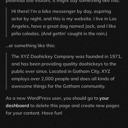
potential site visitors. It might say something like this:
Hi there! I’m a bike messenger by day, aspiring
actor by night, and this is my website. I live in Los
Angeles, have a great dog named Jack, and I like
piña coladas. (And gettin’ caught in the rain.)
…or something like this:
The XYZ Doohickey Company was founded in 1971,
and has been providing quality doohickeys to the
public ever since. Located in Gotham City, XYZ
employs over 2,000 people and does all kinds of
awesome things for the Gotham community.
As a new WordPress user, you should go to
your
dashboard
to delete this page and create new pages
for your content. Have fun!