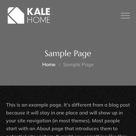
Sample Page
Home
Sample Page
This is an example page. It’s different from a blog post
because it will stay in one place and will show up in
your site navigation (in most themes). Most people
start with an About page that introduces them to