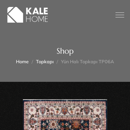
Shop
Home
Topkapı
Yün Halı Topkapı TP06A